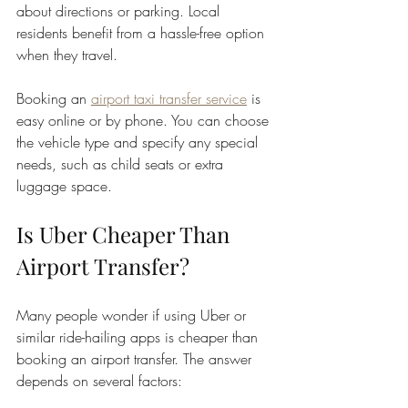
about directions or parking. Local 
residents benefit from a hassle-free option 
when they travel.
Booking an 
airport taxi transfer service
 is 
easy online or by phone. You can choose 
the vehicle type and specify any special 
needs, such as child seats or extra 
luggage space.
Is Uber Cheaper Than 
Airport Transfer?
Many people wonder if using Uber or 
similar ride-hailing apps is cheaper than 
booking an airport transfer. The answer 
depends on several factors: