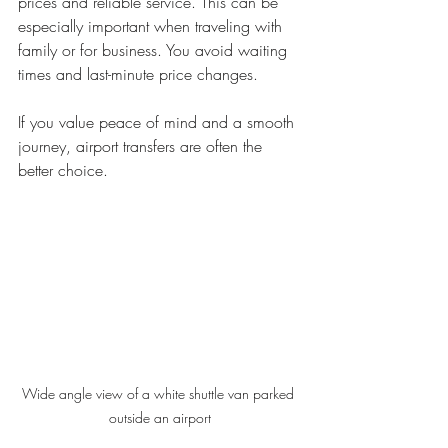
prices and reliable service. This can be 
especially important when traveling with 
family or for business. You avoid waiting 
times and last-minute price changes.
If you value peace of mind and a smooth 
journey, airport transfers are often the 
better choice.
Wide angle view of a white shuttle van parked 
outside an airport