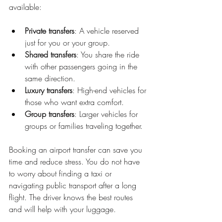
available:
Private transfers
: A vehicle reserved 
just for you or your group.
Shared transfers
: You share the ride 
with other passengers going in the 
same direction.
Luxury transfers
: High-end vehicles for 
those who want extra comfort.
Group transfers
: Larger vehicles for 
groups or families traveling together.
Booking an airport transfer can save you 
time and reduce stress. You do not have 
to worry about finding a taxi or 
navigating public transport after a long 
flight. The driver knows the best routes 
and will help with your luggage.