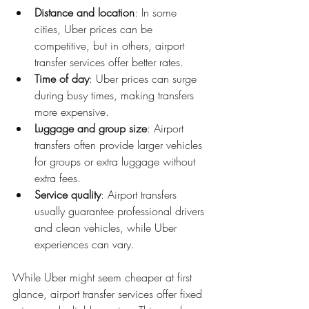
Distance and location
: In some 
cities, Uber prices can be 
competitive, but in others, airport 
transfer services offer better rates.
Time of day
: Uber prices can surge 
during busy times, making transfers 
more expensive.
Luggage and group size
: Airport 
transfers often provide larger vehicles 
for groups or extra luggage without 
extra fees.
Service quality
: Airport transfers 
usually guarantee professional drivers 
and clean vehicles, while Uber 
experiences can vary.
While Uber might seem cheaper at first 
glance, airport transfer services offer fixed 