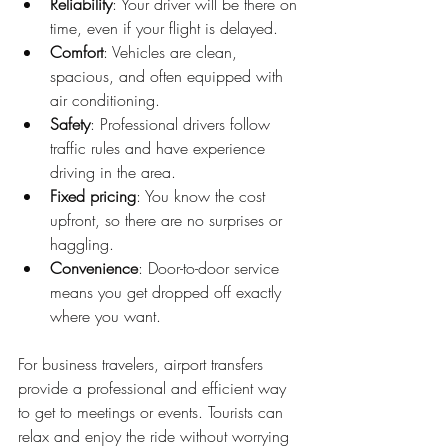
Reliability
: Your driver will be there on 
time, even if your flight is delayed.
Comfort
: Vehicles are clean, 
spacious, and often equipped with 
air conditioning.
Safety
: Professional drivers follow 
traffic rules and have experience 
driving in the area.
Fixed pricing
: You know the cost 
upfront, so there are no surprises or 
haggling.
Convenience
: Door-to-door service 
means you get dropped off exactly 
where you want.
For business travelers, airport transfers 
provide a professional and efficient way 
to get to meetings or events. Tourists can 
relax and enjoy the ride without worrying 