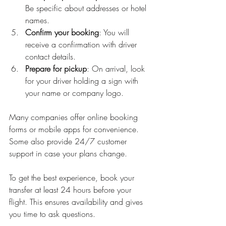
Be specific about addresses or hotel 
names.
Confirm your booking
: You will 
receive a confirmation with driver 
contact details.
Prepare for pickup
: On arrival, look 
for your driver holding a sign with 
your name or company logo.
Many companies offer online booking 
forms or mobile apps for convenience. 
Some also provide 24/7 customer 
support in case your plans change.
To get the best experience, book your 
transfer at least 24 hours before your 
flight. This ensures availability and gives 
you time to ask questions.