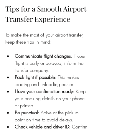
Tips for a Smooth Airport 
Transfer Experience
To make the most of your airport transfer, 
keep these tips in mind:
Communicate flight changes
: If your 
flight is early or delayed, inform the 
transfer company.
Pack light if possible
: This makes 
loading and unloading easier.
Have your confirmation ready
: Keep 
your booking details on your phone 
or printed.
Be punctual
: Arrive at the pickup 
point on time to avoid delays.
Check vehicle and driver ID
: Confirm 