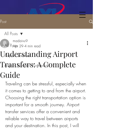
Post
All Posts
madaivu9
All Posts
Apr 29
4 min read
Understanding Airport
Airport Services
Transfers: A Complete
Airport Transfers Portsmouth
Guide
Traveling can be stressful, especially when 
it comes to getting to and from the airport. 
Choosing the right transportation option is 
important for a smooth journey. Airport 
transfer services offer a convenient and 
reliable way to travel between airports 
and your destination. In this post, I will 