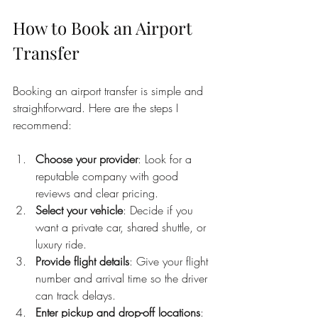
How to Book an Airport 
Transfer
Booking an airport transfer is simple and 
straightforward. Here are the steps I 
recommend:
Choose your provider
: Look for a 
reputable company with good 
reviews and clear pricing.
Select your vehicle
: Decide if you 
want a private car, shared shuttle, or 
luxury ride.
Provide flight details
: Give your flight 
number and arrival time so the driver 
can track delays.
Enter pickup and drop-off locations
: 