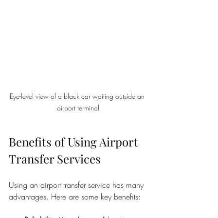
Eye-level view of a black car waiting outside an 
airport terminal
Benefits of Using Airport 
Transfer Services
Using an airport transfer service has many 
advantages. Here are some key benefits: