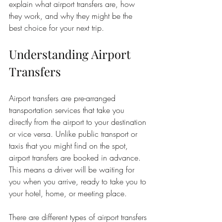
explain what airport transfers are, how 
they work, and why they might be the 
best choice for your next trip.
Understanding Airport 
Transfers
Airport transfers are pre-arranged 
transportation services that take you 
directly from the airport to your destination 
or vice versa. Unlike public transport or 
taxis that you might find on the spot, 
airport transfers are booked in advance. 
This means a driver will be waiting for 
you when you arrive, ready to take you to 
your hotel, home, or meeting place.
There are different types of airport transfers 