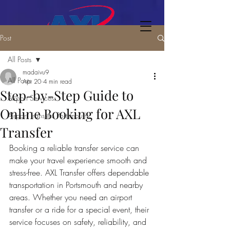
Post
All Posts
madaivu9
All Posts
Apr 20
4 min read
Step-by-Step Guide to
Airport Services
Online Booking for AXL
Airport Transfers Portsmouth
Transfer
Booking a reliable transfer service can 
make your travel experience smooth and 
stress-free. AXL Transfer offers dependable 
transportation in Portsmouth and nearby 
areas. Whether you need an airport 
transfer or a ride for a special event, their 
service focuses on safety, reliability, and 