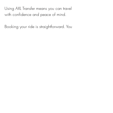
Using AXL Transfer means you can travel 
with confidence and peace of mind.
Booking your ride is straightforward. You 
can start your 
axl transfer online booking
now and enjoy a hassle-free journey.
Planning Ahead for 
Special Events and 
Airport Transfers
If you have a special event or need an 
airport transfer, planning ahead is key. 
Here are some recommendations:
Airport transfers
 - Book at least 24 