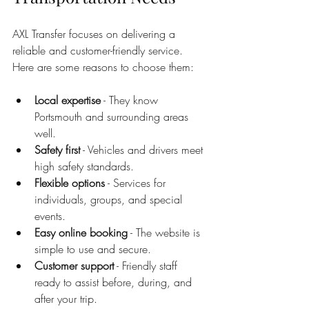
AXL Transfer focuses on delivering a 
reliable and customer-friendly service. 
Here are some reasons to choose them:
Local expertise
 - They know 
Portsmouth and surrounding areas 
well.
Safety first
 - Vehicles and drivers meet 
high safety standards.
Flexible options
 - Services for 
individuals, groups, and special 
events.
Easy online booking
 - The website is 
simple to use and secure.
Customer support
 - Friendly staff 
ready to assist before, during, and 
after your trip.