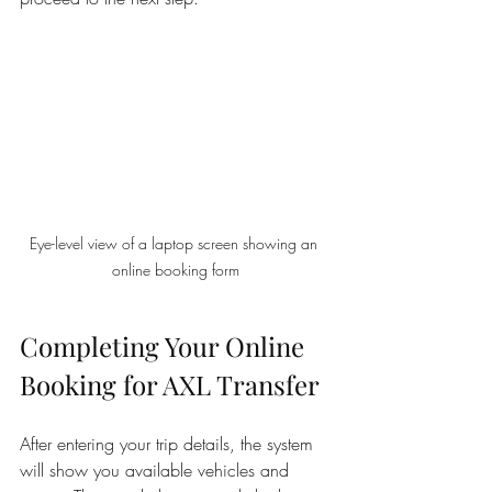
Eye-level view of a laptop screen showing an 
online booking form
Completing Your Online 
Booking for AXL Transfer
After entering your trip details, the system 
will show you available vehicles and 