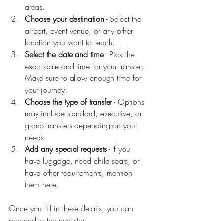
areas.
Choose your destination
 - Select the 
airport, event venue, or any other 
location you want to reach.
Select the date and time
 - Pick the 
exact date and time for your transfer. 
Make sure to allow enough time for 
your journey.
Choose the type of transfer
 - Options 
may include standard, executive, or 
group transfers depending on your 
needs.
Add any special requests
 - If you 
have luggage, need child seats, or 
have other requirements, mention 
them here.
Once you fill in these details, you can 
proceed to the next step.