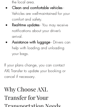
the local area.
Clean and comfortable vehicles
 - 
Vehicles are well-maintained for your 
comfort and safety.
Real-time updates
 - You may receive 
notifications about your driver’s 
arrival.
Assistance with luggage
 - Drivers can 
help with loading and unloading 
your bags.
If your plans change, you can contact 
AXL Transfer to update your booking or 
cancel if necessary.
Why Choose AXL 
Transfer for Your 
Transportation Needs