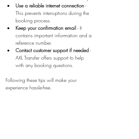
Use a reliable internet connection
 - 
This prevents interruptions during the 
booking process.
Keep your confirmation email
 - It 
contains important information and a 
reference number.
Contact customer support if needed
 - 
AXL Transfer offers support to help 
with any booking questions.
Following these tips will make your 
experience hassle-free.