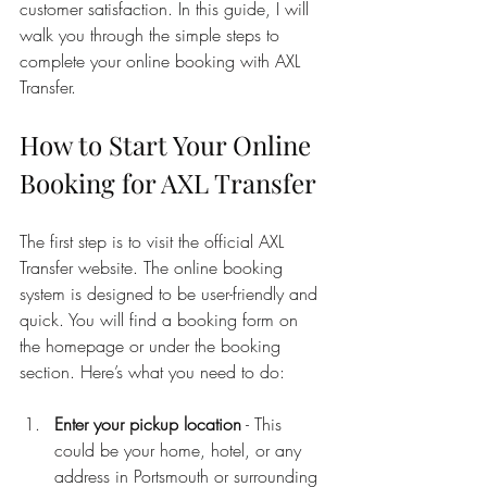
customer satisfaction. In this guide, I will 
walk you through the simple steps to 
complete your online booking with AXL 
Transfer.
How to Start Your Online 
Booking for AXL Transfer
The first step is to visit the official AXL 
Transfer website. The online booking 
system is designed to be user-friendly and 
quick. You will find a booking form on 
the homepage or under the booking 
section. Here’s what you need to do:
Enter your pickup location
 - This 
could be your home, hotel, or any 
address in Portsmouth or surrounding 