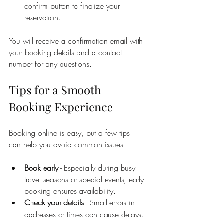
confirm button to finalize your 
reservation.
You will receive a confirmation email with 
your booking details and a contact 
number for any questions.
Tips for a Smooth 
Booking Experience
Booking online is easy, but a few tips 
can help you avoid common issues:
Book early
 - Especially during busy 
travel seasons or special events, early 
booking ensures availability.
Check your details
 - Small errors in 
addresses or times can cause delays.