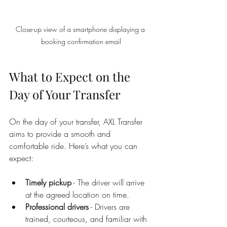
Close-up view of a smartphone displaying a 
booking confirmation email
What to Expect on the 
Day of Your Transfer
On the day of your transfer, AXL Transfer 
aims to provide a smooth and 
comfortable ride. Here’s what you can 
expect:
Timely pickup
 - The driver will arrive 
at the agreed location on time.
Professional drivers
 - Drivers are 
trained, courteous, and familiar with 