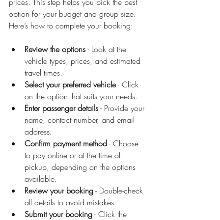
prices. This step helps you pick the best 
option for your budget and group size. 
Here’s how to complete your booking:
Review the options
 - Look at the 
vehicle types, prices, and estimated 
travel times.
Select your preferred vehicle
 - Click 
on the option that suits your needs.
Enter passenger details
 - Provide your 
name, contact number, and email 
address.
Confirm payment method
 - Choose 
to pay online or at the time of 
pickup, depending on the options 
available.
Review your booking
 - Double-check 
all details to avoid mistakes.
Submit your booking
 - Click the 