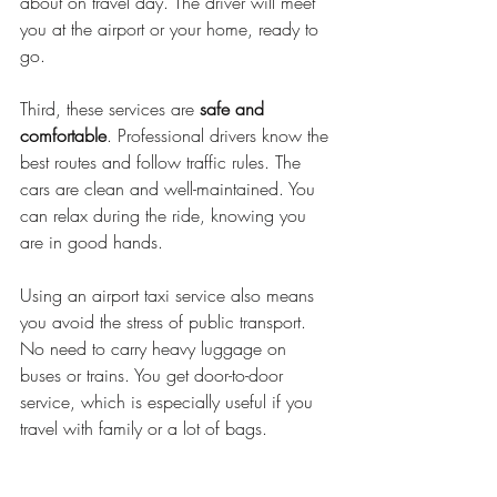
about on travel day. The driver will meet 
you at the airport or your home, ready to 
go.
Third, these services are 
safe and 
comfortable
. Professional drivers know the 
best routes and follow traffic rules. The 
cars are clean and well-maintained. You 
can relax during the ride, knowing you 
are in good hands.
Using an airport taxi service also means 
you avoid the stress of public transport. 
No need to carry heavy luggage on 
buses or trains. You get door-to-door 
service, which is especially useful if you 
travel with family or a lot of bags.