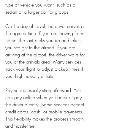
type of vehicle you want, such as a 
sedan or a larger car for groups.
On the day of travel, the driver arrives at 
the agreed time. If you are leaving from 
home, the taxi picks you up and takes 
you straight to the airport. If you are 
arriving at the airport, the driver waits for 
you at the arrivals area. Many services 
track your flight to adjust pickup times if 
your flight is early or late.
Payment is usually straightforward. You 
can pay online when you book or pay 
the driver directly. Some services accept 
credit cards, cash, or mobile payments. 
This flexibility makes the process smooth 
and hassle-free.