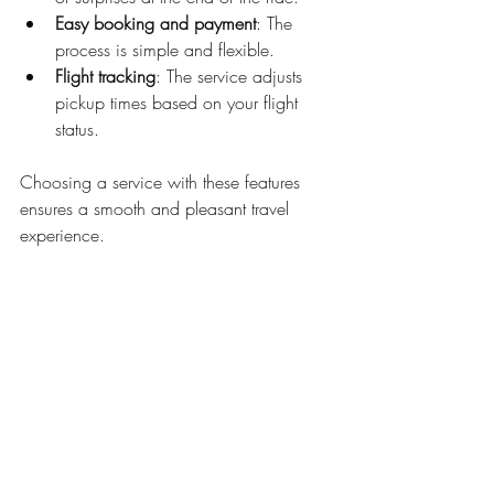
Easy booking and payment
: The 
process is simple and flexible.
Flight tracking
: The service adjusts 
pickup times based on your flight 
status.
Choosing a service with these features 
ensures a smooth and pleasant travel 
experience.
Making Travel Easier 
Every Time
Using airport taxi services can change 
how you travel. It removes many common 
travel headaches. You get a reliable ride, 
avoid parking problems, and enjoy a 