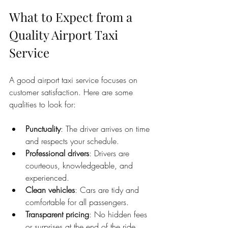
What to Expect from a 
Quality Airport Taxi 
Service
A good airport taxi service focuses on 
customer satisfaction. Here are some 
qualities to look for:
Punctuality
: The driver arrives on time 
and respects your schedule.
Professional drivers
: Drivers are 
courteous, knowledgeable, and 
experienced.
Clean vehicles
: Cars are tidy and 
comfortable for all passengers.
Transparent pricing
: No hidden fees 
or surprises at the end of the ride.