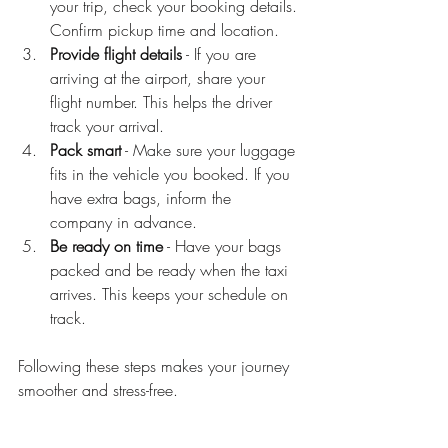
your trip, check your booking details. 
Confirm pickup time and location.
Provide flight details
 - If you are 
arriving at the airport, share your 
flight number. This helps the driver 
track your arrival.
Pack smart
 - Make sure your luggage 
fits in the vehicle you booked. If you 
have extra bags, inform the 
company in advance.
Be ready on time
 - Have your bags 
packed and be ready when the taxi 
arrives. This keeps your schedule on 
track.
Following these steps makes your journey 
smoother and stress-free.