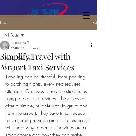
Post
All Posts
madaivu9
All Posts
Jun 3
4 min read
Simplify Travel with
Airport Services
Airport Taxi Services
Airport Transfers Portsmouth
Traveling can be stressful. From packing 
to catching flights, every step requires 
attention. One way to reduce stress is by 
using airport taxi services. These services 
offer a simple, reliable way to get to and 
from the airport. They save time, reduce 
hassle, and provide comfort. In this post, I 
will share why airport taxi services are a 
smart choice and how they can make 