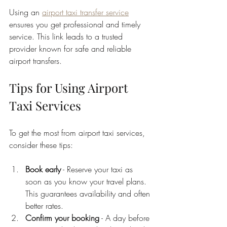
Using an 
airport taxi transfer service
ensures you get professional and timely 
service. This link leads to a trusted 
provider known for safe and reliable 
airport transfers.
Tips for Using Airport 
Taxi Services
To get the most from airport taxi services, 
consider these tips:
Book early
 - Reserve your taxi as 
soon as you know your travel plans. 
This guarantees availability and often 
better rates.
Confirm your booking
 - A day before 