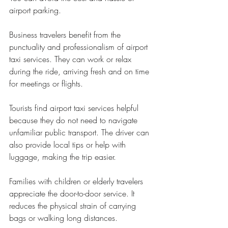
airport parking.
Business travelers benefit from the 
punctuality and professionalism of airport 
taxi services. They can work or relax 
during the ride, arriving fresh and on time 
for meetings or flights.
Tourists find airport taxi services helpful 
because they do not need to navigate 
unfamiliar public transport. The driver can 
also provide local tips or help with 
luggage, making the trip easier.
Families with children or elderly travelers 
appreciate the door-to-door service. It 
reduces the physical strain of carrying 
bags or walking long distances.