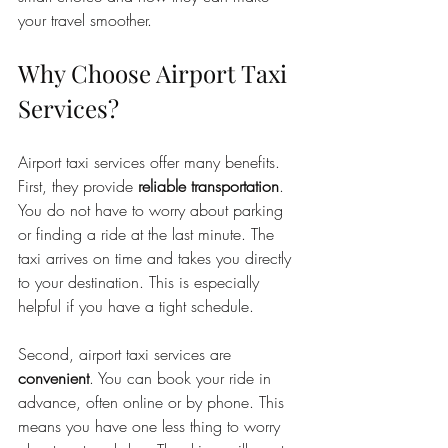
your travel smoother.
Why Choose Airport Taxi 
Services?
Airport taxi services offer many benefits. 
First, they provide 
reliable transportation
. 
You do not have to worry about parking 
or finding a ride at the last minute. The 
taxi arrives on time and takes you directly 
to your destination. This is especially 
helpful if you have a tight schedule.
Second, airport taxi services are 
convenient
. You can book your ride in 
advance, often online or by phone. This 
means you have one less thing to worry 