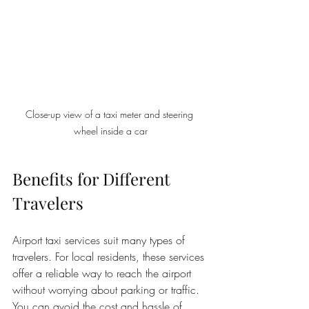
Close-up view of a taxi meter and steering 
wheel inside a car
Benefits for Different 
Travelers
Airport taxi services suit many types of 
travelers. For local residents, these services 
offer a reliable way to reach the airport 
without worrying about parking or traffic. 
You can avoid the cost and hassle of 