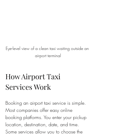
Eye-level view of a clean taxi waiting outside an 
airport terminal
How Airport Taxi 
Services Work
Booking an airport taxi service is simple. 
Most companies offer easy online 
booking platforms. You enter your pickup 
location, destination, date, and time. 
Some services allow you to choose the 