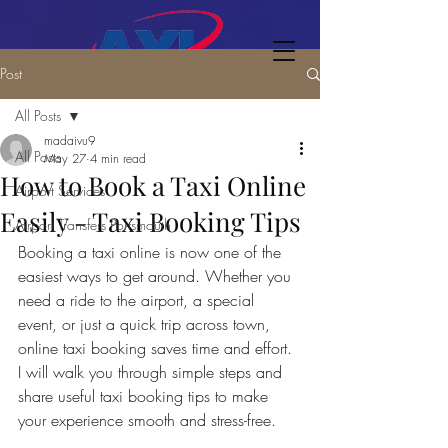
Post
All Posts
madaivu9
All Posts
May 27
4 min read
How to Book a Taxi Online
Airport Services
Easily - Taxi Booking Tips
Airport Transfers Portsmouth
Booking a taxi online is now one of the 
easiest ways to get around. Whether you 
need a ride to the airport, a special 
event, or just a quick trip across town, 
online taxi booking saves time and effort. 
I will walk you through simple steps and 
share useful taxi booking tips to make 
your experience smooth and stress-free.