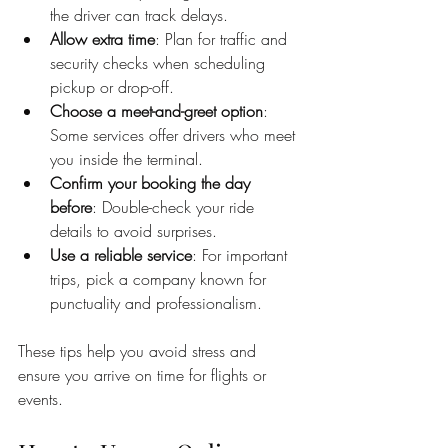
the driver can track delays.
Allow extra time
: Plan for traffic and 
security checks when scheduling 
pickup or drop-off.
Choose a meet-and-greet option
: 
Some services offer drivers who meet 
you inside the terminal.
Confirm your booking the day 
before
: Double-check your ride 
details to avoid surprises.
Use a reliable service
: For important 
trips, pick a company known for 
punctuality and professionalism.
These tips help you avoid stress and 
ensure you arrive on time for flights or 
events.