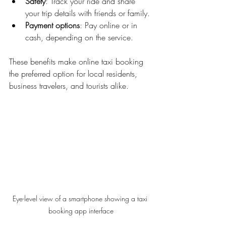
Safety
: Track your ride and share 
your trip details with friends or family.
Payment options
: Pay online or in 
cash, depending on the service.
These benefits make online taxi booking 
the preferred option for local residents, 
business travelers, and tourists alike.
Eye-level view of a smartphone showing a taxi 
booking app interface