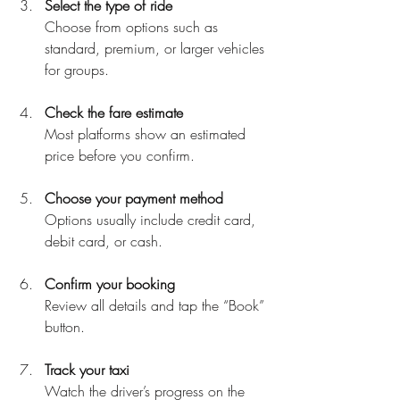
Select the type of ride
Choose from options such as 
standard, premium, or larger vehicles 
for groups.
Check the fare estimate
Most platforms show an estimated 
price before you confirm.
Choose your payment method
Options usually include credit card, 
debit card, or cash.
Confirm your booking
Review all details and tap the “Book” 
button.
Track your taxi
Watch the driver’s progress on the 