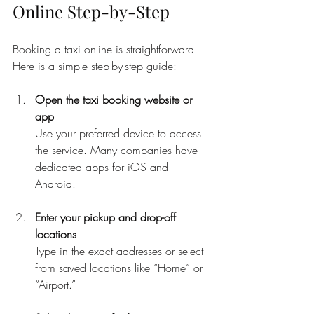
Online Step-by-Step
Booking a taxi online is straightforward. 
Here is a simple step-by-step guide:
Open the taxi booking website or 
app
Use your preferred device to access 
the service. Many companies have 
dedicated apps for iOS and 
Android.
Enter your pickup and drop-off 
locations
Type in the exact addresses or select 
from saved locations like “Home” or 
“Airport.”