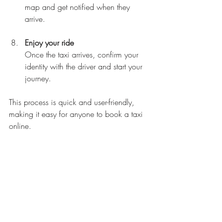
map and get notified when they 
arrive.
Enjoy your ride
Once the taxi arrives, confirm your 
identity with the driver and start your 
journey.
This process is quick and user-friendly, 
making it easy for anyone to book a taxi 
online.