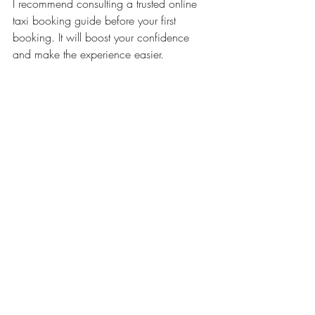
I recommend consulting a trusted online 
taxi booking guide before your first 
booking. It will boost your confidence 
and make the experience easier.
What to Do If You 
Encounter Problems
Sometimes, things do not go as planned. 
Here are some quick solutions if you face 
issues:
Driver is late
: Use the app to contact 
the driver or customer support.
Wrong pickup location
: Update 
your location immediately and inform 
the driver.
Payment issues
: Check your payment 