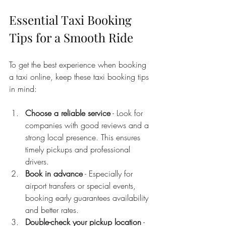
Essential Taxi Booking 
Tips for a Smooth Ride
To get the best experience when booking 
a taxi online, keep these taxi booking tips 
in mind:
Choose a reliable service
 - Look for 
companies with good reviews and a 
strong local presence. This ensures 
timely pickups and professional 
drivers.
Book in advance
 - Especially for 
airport transfers or special events, 
booking early guarantees availability 
and better rates.
Double-check your pickup location
 - 