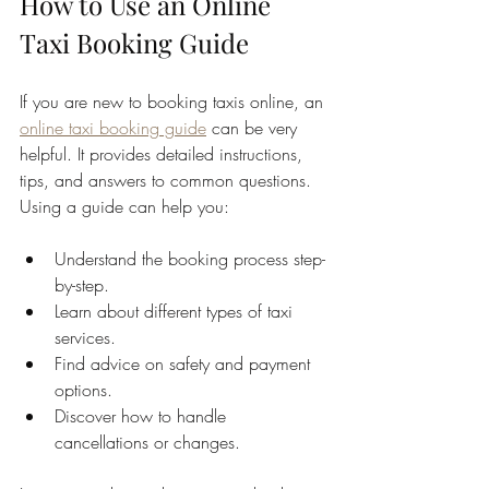
How to Use an Online 
Taxi Booking Guide
If you are new to booking taxis online, an 
online taxi booking guide
 can be very 
helpful. It provides detailed instructions, 
tips, and answers to common questions. 
Using a guide can help you:
Understand the booking process step-
by-step.
Learn about different types of taxi 
services.
Find advice on safety and payment 
options.
Discover how to handle 
cancellations or changes.