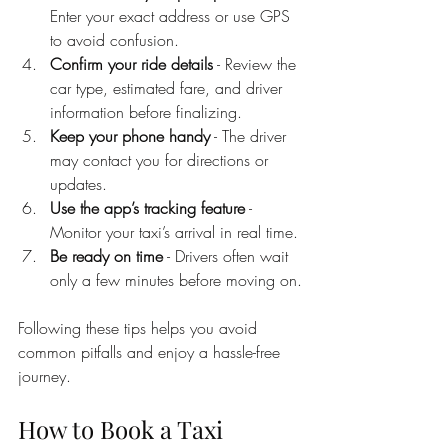
Enter your exact address or use GPS 
to avoid confusion.
Confirm your ride details
 - Review the 
car type, estimated fare, and driver 
information before finalizing.
Keep your phone handy
 - The driver 
may contact you for directions or 
updates.
Use the app’s tracking feature
 - 
Monitor your taxi’s arrival in real time.
Be ready on time
 - Drivers often wait 
only a few minutes before moving on.
Following these tips helps you avoid 
common pitfalls and enjoy a hassle-free 
journey.
How to Book a Taxi 