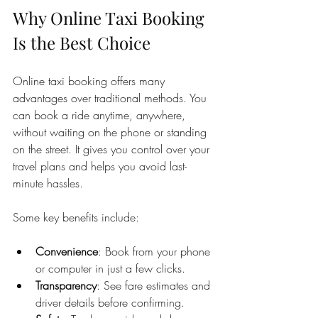
Why Online Taxi Booking 
Is the Best Choice
Online taxi booking offers many 
advantages over traditional methods. You 
can book a ride anytime, anywhere, 
without waiting on the phone or standing 
on the street. It gives you control over your 
travel plans and helps you avoid last-
minute hassles.
Some key benefits include:
Convenience
: Book from your phone 
or computer in just a few clicks.
Transparency
: See fare estimates and 
driver details before confirming.