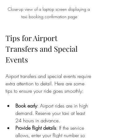
Close-up view of a laptop screen displaying a 
taxi booking confirmation page
Tips for Airport 
Transfers and Special 
Events
Airport transfers and special events require 
extra attention to detail. Here are some 
tips to ensure your ride goes smoothly:
Book early
: Airport rides are in high 
demand. Reserve your taxi at least 
24 hours in advance.
Provide flight details
: If the service 
allows, enter your flight number so 