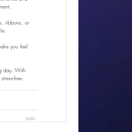
ement.
, ribbons, or 
le.
make you feel 
g day. With 
stress-free. 