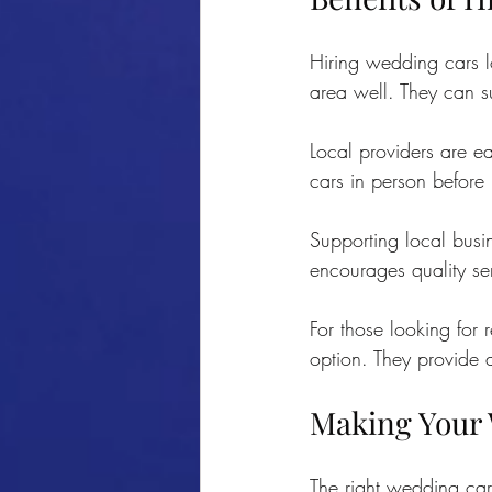
Hiring wedding cars l
area well. They can s
Local providers are ea
cars in person before 
Supporting local busi
encourages quality se
For those looking for r
option. They provide a
Making Your 
The right wedding car