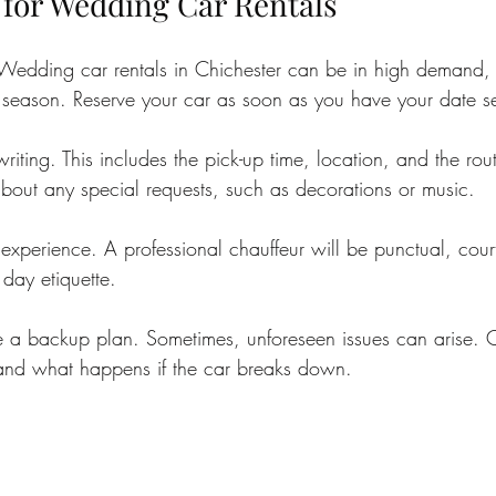
 for Wedding Car Rentals
 Wedding car rentals in Chichester can be in high demand, 
season. Reserve your car as soon as you have your date se
 writing. This includes the pick-up time, location, and the ro
out any special requests, such as decorations or music.
 experience. A professional chauffeur will be punctual, cou
day etiquette.
ave a backup plan. Sometimes, unforeseen issues can arise. 
 and what happens if the car breaks down.