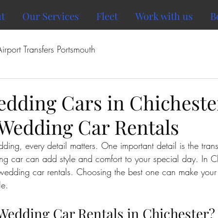
t
Our Services
Fleet
Work with us
B
Airport Transfers Portsmouth
edding Cars in Chicheste
 Wedding Car Rentals
ng, every detail matters. One important detail is the trans
ng car can add style and comfort to your special day. In Ch
 wedding car rentals. Choosing the best one can make you
e.
edding Car Rentals in Chichester?