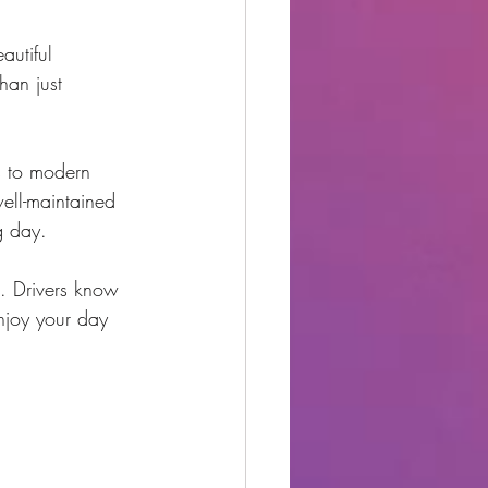
autiful 
han just 
s to modern 
ell-maintained 
g day.
. Drivers know 
enjoy your day 