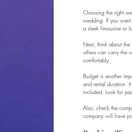
Choosing the right wed
wedding. If you want 
a sleek limousine or l
Next, think about the
others can carry the 
comfortably.
Budget is another imp
and rental duration. I
included. Look for pa
Also, check the compa
company will have pos