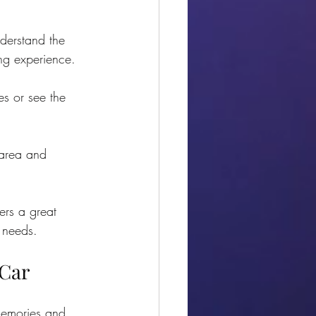
derstand the 
ng experience.
es or see the 
 area and 
fers a great 
r needs.
 Car
memories and 