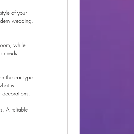
style of your 
modern wedding, 
room, while 
ur needs 
on the car type 
what is 
e decorations.
. A reliable 