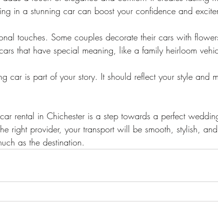
iving in a stunning car can boost your confidence and excit
nal touches. Some couples decorate their cars with flowers
cars that have special meaning, like a family heirloom vehic
car is part of your story. It should reflect your style and 
r rental in Chichester is a step towards a perfect weddin
e right provider, your transport will be smooth, stylish, and 
much as the destination.