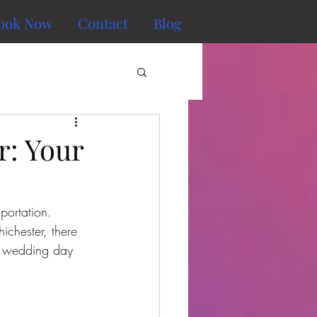
ook Now
Contact
Blog
r: Your
portation. 
ichester, there 
r wedding day 