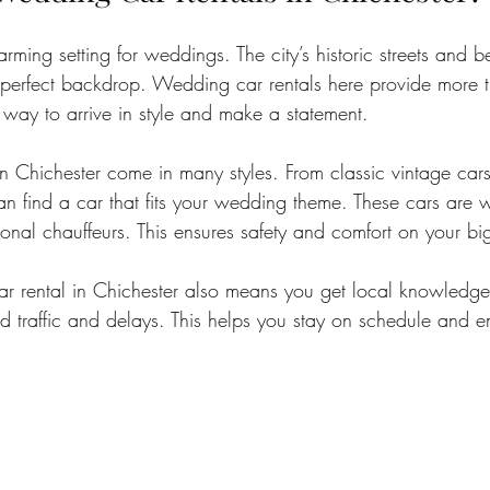
rming setting for weddings. The city’s historic streets and be
 perfect backdrop. Wedding car rentals here provide more t
a way to arrive in style and make a statement.
n Chichester come in many styles. From classic vintage car
an find a car that fits your wedding theme. These cars are w
ional chauffeurs. This ensures safety and comfort on your bi
r rental in Chichester also means you get local knowledge
id traffic and delays. This helps you stay on schedule and 