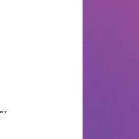
ester