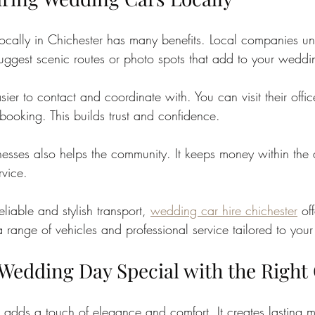
ocally in Chichester has many benefits. Local companies un
uggest scenic routes or photo spots that add to your weddi
sier to contact and coordinate with. You can visit their offic
booking. This builds trust and confidence.
nesses also helps the community. It keeps money within the
rvice.
eliable and stylish transport, 
wedding car hire chichester
 of
 range of vehicles and professional service tailored to you
Wedding Day Special with the Right
 adds a touch of elegance and comfort. It creates lasting 