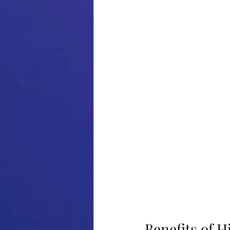
Benefits of H