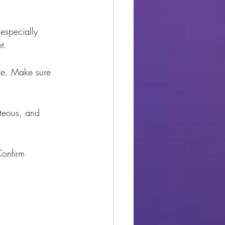
especially 
t.
ute. Make sure 
rteous, and 
Confirm 