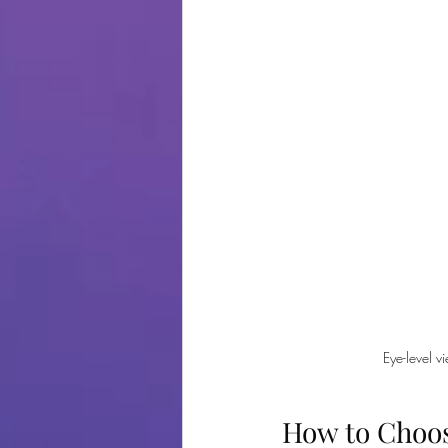
Eye-level v
How to Choos