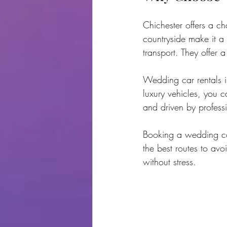
Chichester offers a cha
countryside make it a
transport. They offer 
Wedding car rentals i
luxury vehicles, you c
and driven by profess
Booking a wedding ca
the best routes to avo
without stress.