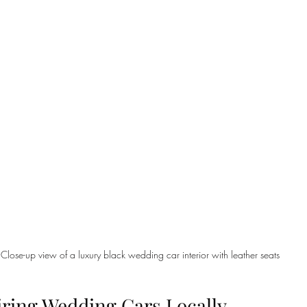
Close-up view of a luxury black wedding car interior with leather seats
iring Wedding Cars Locally