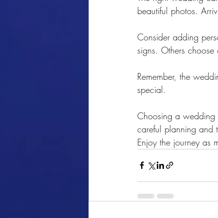
beautiful photos. Arr
Consider adding perso
signs. Others choose 
Remember, the wedding 
special.
Choosing a wedding ca
careful planning and th
Enjoy the journey as 