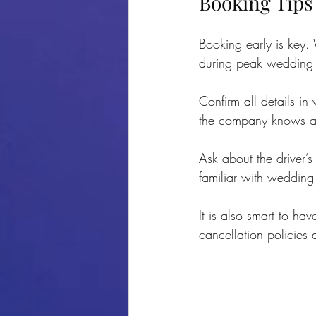
Booking Tips
Booking early is key.
during peak wedding 
Confirm all details in
the company knows ab
Ask about the driver’s
familiar with wedding 
It is also smart to h
cancellation policies