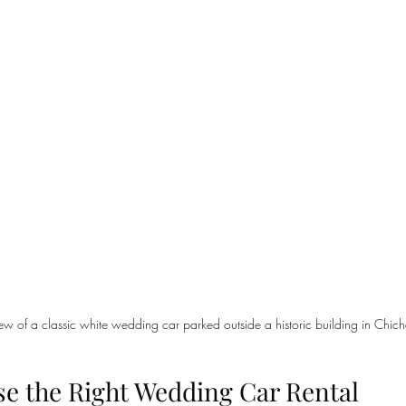
iew of a classic white wedding car parked outside a historic building in Chich
e the Right Wedding Car Rental