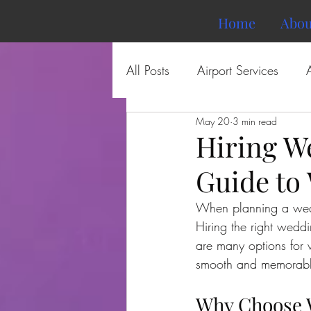
Home
Abou
All Posts
Airport Services
May 20
3 min read
Hiring W
Guide to
When planning a weddi
Hiring the right weddi
are many options for
smooth and memorabl
Why Choose W