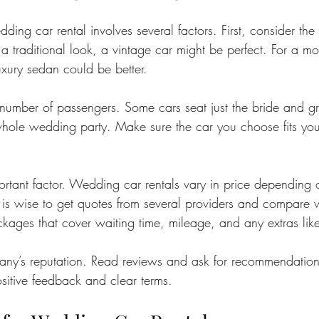
ding car rental involves several factors. First, consider the 
a traditional look, a vintage car might be perfect. For a 
uxury sedan could be better.
 number of passengers. Some cars seat just the bride and g
whole wedding party. Make sure the car you choose fits yo
ortant factor. Wedding car rentals vary in price depending 
t is wise to get quotes from several providers and compare 
ckages that cover waiting time, mileage, and any extras lik
ny’s reputation. Read reviews and ask for recommendations
itive feedback and clear terms.