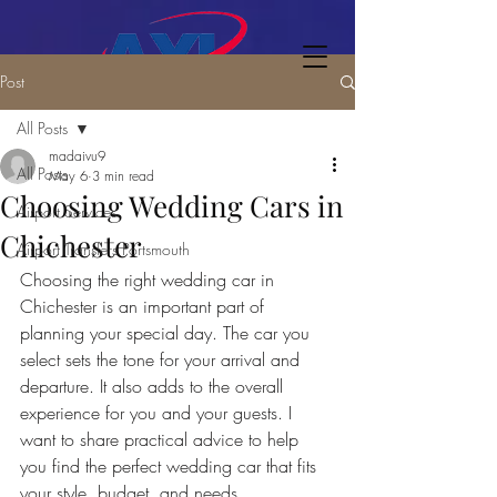
Post
All Posts
madaivu9
All Posts
May 6
3 min read
Choosing Wedding Cars in
Airport Services
Chichester
Airport Transfers Portsmouth
Choosing the right wedding car in 
Chichester is an important part of 
planning your special day. The car you 
select sets the tone for your arrival and 
departure. It also adds to the overall 
experience for you and your guests. I 
want to share practical advice to help 
you find the perfect wedding car that fits 
your style, budget, and needs.