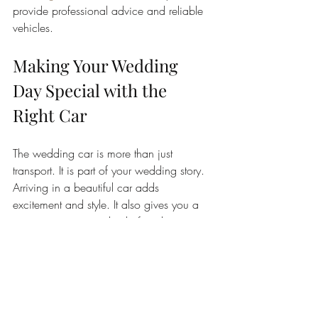
provide professional advice and reliable 
vehicles.
Making Your Wedding 
Day Special with the 
Right Car
The wedding car is more than just 
transport. It is part of your wedding story. 
Arriving in a beautiful car adds 
excitement and style. It also gives you a 
private moment to relax before the 
ceremony.
Think about how the car fits into your 
day. Will you use it to travel between 
venues? Do you want photos with the 