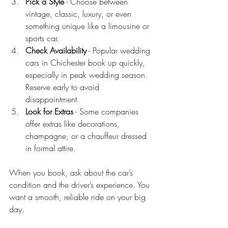
Pick a Style
 - Choose between 
vintage, classic, luxury, or even 
something unique like a limousine or 
sports car.
Check Availability
 - Popular wedding 
cars in Chichester book up quickly, 
especially in peak wedding season. 
Reserve early to avoid 
disappointment.
Look for Extras
 - Some companies 
offer extras like decorations, 
champagne, or a chauffeur dressed 
in formal attire.
When you book, ask about the car’s 
condition and the driver’s experience. You 
want a smooth, reliable ride on your big 
day.