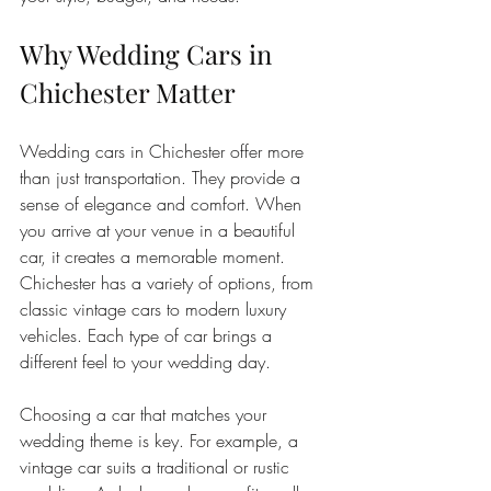
Why Wedding Cars in 
Chichester Matter
Wedding cars in Chichester offer more 
than just transportation. They provide a 
sense of elegance and comfort. When 
you arrive at your venue in a beautiful 
car, it creates a memorable moment. 
Chichester has a variety of options, from 
classic vintage cars to modern luxury 
vehicles. Each type of car brings a 
different feel to your wedding day.
Choosing a car that matches your 
wedding theme is key. For example, a 
vintage car suits a traditional or rustic 