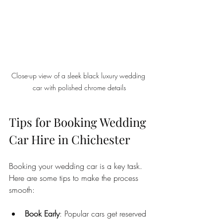
Close-up view of a sleek black luxury wedding 
car with polished chrome details
Tips for Booking Wedding 
Car Hire in Chichester
Booking your wedding car is a key task. 
Here are some tips to make the process 
smooth:
Book Early
: Popular cars get reserved 