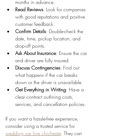
months in advance.
Read Reviews
: Look for companies 
with good reputations and positive 
customer feedback.
Confirm Details
: Double-check the 
date, time, pickup location, and 
drop-off points.
Ask About Insurance
: Ensure the car 
and driver are fully insured.
Discuss Contingencies
: Find out 
what happens if the car breaks 
down or the driver is unavailable.
Get Everything in Writing
: Have a 
clear contract outlining costs, 
services, and cancellation policies.
If you want a hassle-free experience, 
consider using a trusted service for 
wedding car hire chichester
. They can 