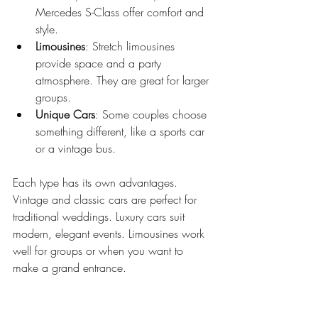
Mercedes S-Class offer comfort and 
style.
Limousines
: Stretch limousines 
provide space and a party 
atmosphere. They are great for larger 
groups.
Unique Cars
: Some couples choose 
something different, like a sports car 
or a vintage bus.
Each type has its own advantages. 
Vintage and classic cars are perfect for 
traditional weddings. Luxury cars suit 
modern, elegant events. Limousines work 
well for groups or when you want to 
make a grand entrance.