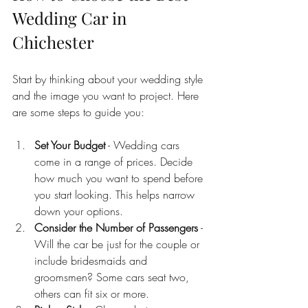
Wedding Car in 
Chichester
Start by thinking about your wedding style 
and the image you want to project. Here 
are some steps to guide you:
Set Your Budget
 - Wedding cars 
come in a range of prices. Decide 
how much you want to spend before 
you start looking. This helps narrow 
down your options.
Consider the Number of Passengers
 - 
Will the car be just for the couple or 
include bridesmaids and 
groomsmen? Some cars seat two, 
others can fit six or more.