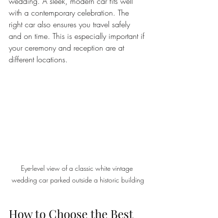
wedding. A sleek, modern car fits well 
with a contemporary celebration. The 
right car also ensures you travel safely 
and on time. This is especially important if 
your ceremony and reception are at 
different locations.
Eye-level view of a classic white vintage 
wedding car parked outside a historic building
How to Choose the Best 