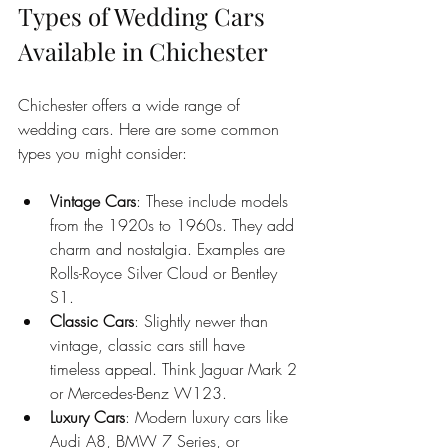
Types of Wedding Cars 
Available in Chichester
Chichester offers a wide range of 
wedding cars. Here are some common 
types you might consider:
Vintage Cars
: These include models 
from the 1920s to 1960s. They add 
charm and nostalgia. Examples are 
Rolls-Royce Silver Cloud or Bentley 
S1.
Classic Cars
: Slightly newer than 
vintage, classic cars still have 
timeless appeal. Think Jaguar Mark 2 
or Mercedes-Benz W123.
Luxury Cars
: Modern luxury cars like 
Audi A8, BMW 7 Series, or 